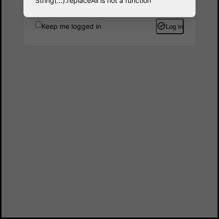
String(...).replaceAll is not a function
Keep me logged in
Log in